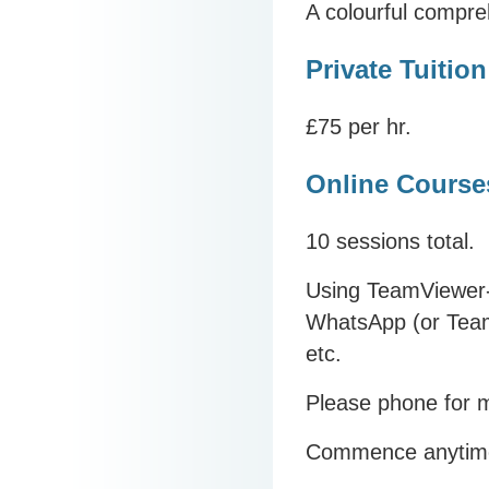
A colourful compre
Private Tuition
£75 per hr.
Online Course
10 sessions total.
Using TeamViewer-
WhatsApp (or Team
etc.
Please phone for m
Commence anytim