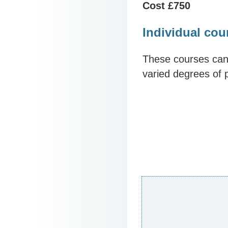
Cost £750
Individual cou
These courses can 
varied degrees of 