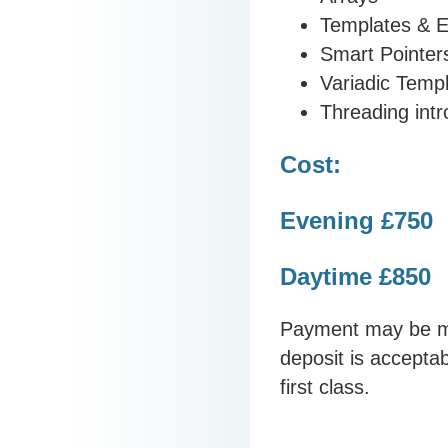
Templates & E
Smart Pointer
Variadic Temp
Threading intr
Cost:
Evening £750
Daytime £850
Payment may be ma
deposit is acceptab
first class.