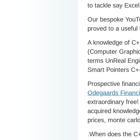
to tackle say Excel
Our bespoke YouT
proved to a useful
A knowledge of C++
(Computer Graphic
terms UnReal Engi
Smart Pointers C+
Prospective financi
Odegaards Financi
extraordinary free
acquired knowledge
prices, monte carlo
.When does the C+