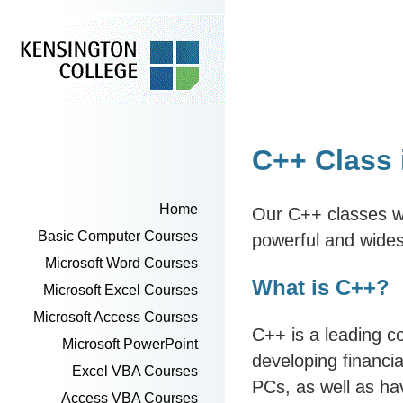
C++ Class
Home
Our C++ classes wi
Basic Computer Courses
powerful and wide
Microsoft Word Courses
What is C++?
Microsoft Excel Courses
Microsoft Access Courses
C++ is a leading 
Microsoft PowerPoint
developing financi
Excel VBA Courses
PCs, as well as hav
Access VBA Courses