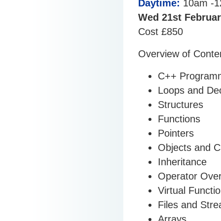
Daytime:
10am -1
Wed 21st Februar
Cost £850
Overview of Conte
C++ Programm
Loops and Deci
Structures
Functions
Pointers
Objects and C
Inheritance
Operator Over
Virtual Functi
Files and Str
Arrays