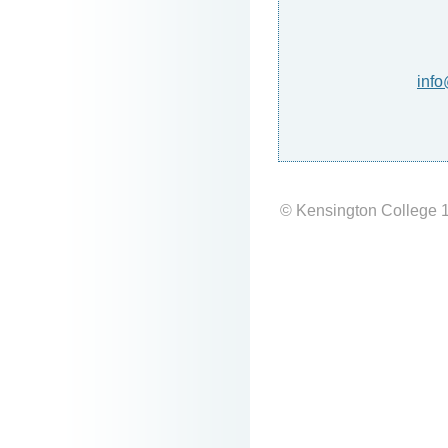
info
© Kensington College