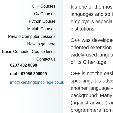
It's one of the m
C++ Courses
languages and so i
C# Courses
employers especiall
Python Course
institutions.
Matlab Courses
Private Computer Lessons
C++ was developed
How to get here
oriented extension 
Basic Computer Course times
widely-used languag
Contact us
of its C heritage.
0207 402 8098
C++ is not the eas
mob: 07956 390909
speaking, it is adv
info@kensingtoncollege.co.uk
another language 
background. Many 
(against advice!) 
programmers from s