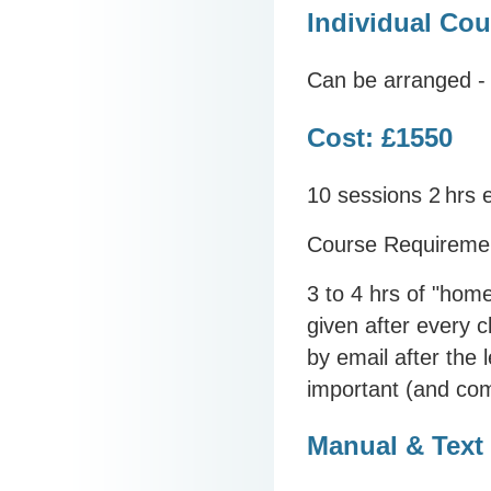
Individual Cou
Can be arranged - 
Cost: £1550
10 sessions 2
hrs 
Course Requireme
3 to 4 hrs of "hom
given after every c
by email after the 
important (and com
Manual & Text