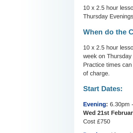
10 x 2.5 hour less
Thursday Evening
When do the C
10 x 2.5 hour lesso
week on Thursday 
Practice times can
of charge.
Start Dates:
Evening
:
6.30pm 
Wed 21st Februar
Cost £750